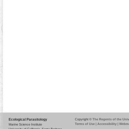
Ecological Parasitology
Copyright ©
The Regents of the Unive
Terms of Use
|
Accessibility
|
Webma
Marine Science Institute