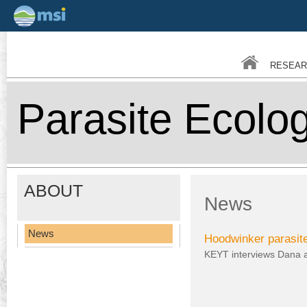
Skip
to
main
RESEAR
conten
Parasite Ecolo
ABOUT
News
News
Hoodwinker parasit
KEYT interviews Dana a