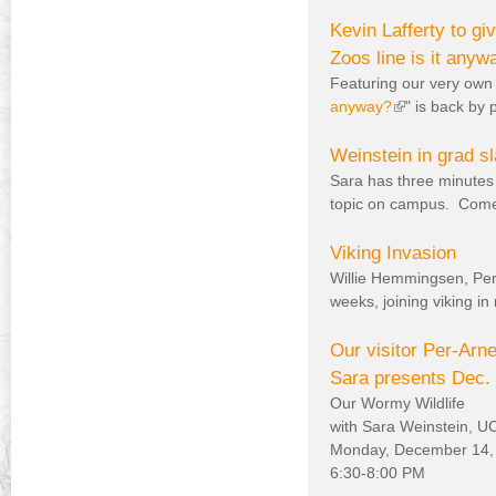
Kevin Lafferty to 
Zoos line is it anyw
Featuring our very own 
anyway?
(
" is back by
l
i
Weinstein in grad sl
n
Sara has three minutes 
k
topic on campus. Come c
i
s
Viking Invasion
e
Willie Hemmingsen, Per 
x
weeks, joining viking 
t
e
Our visitor Per-Ar
r
Sara presents Dec. 
n
Our Wormy Wildlife
a
with Sara Weinstein, 
l
Monday, December 14,
)
6:30-8:00 PM