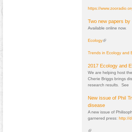
https://www.zooradio.
Two new papers by 
Available online now.
Ecology
(
l
Trends in Ecology and 
i
n
k
2017 Ecology and Ev
i
We are helping host the
s
Cherie Briggs brings di
e
research results. See
x
t
New issue of Phil Tr
e
disease
r
A new issue of Philisoph
n
garnered press:
http:/
a
l
(