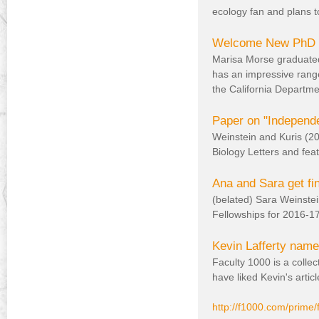
)
ecology fan and plans t
Welcome New PhD s
Marisa Morse graduated
has an impressive range
the California Departme
Paper on "Independen
Weinstein and Kuris (20
Biology Letters and fea
Ana and Sara get fi
(belated) Sara Weinste
Fellowships for 2016-17 t
Kevin Lafferty name
Faculty 1000 is a collect
have liked Kevin's articl
http://f1000.com/prime/