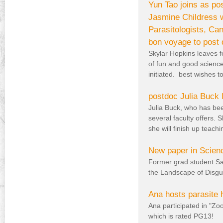
Yun Tao joins as po
Jasmine Childress w
Parasitologists, Ca
bon voyage to post 
Skylar Hopkins leaves f
of fun and good science
initiated. best wishes t
postdoc Julia Buck 
Julia Buck, who has bee
several faculty offers.
she will finish up teac
New paper in Scien
Former grad student Sa
the Landscape of Disgu
Ana hosts parasite 
Ana participated in "Zoo
which is rated PG13!