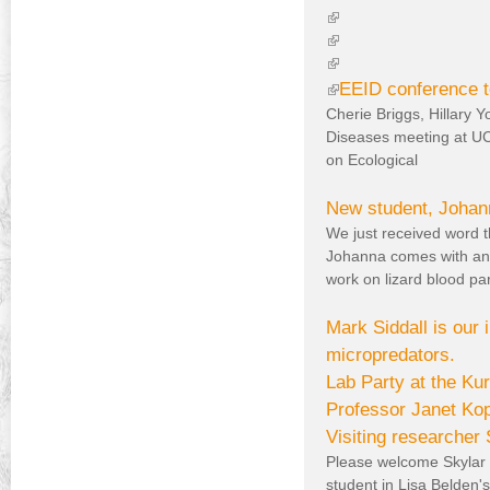
)
l
(
i
l
(
n
i
l
(
k
n
i
l
(
EEID conference t
i
k
n
i
Cherie Briggs, Hillary 
l
s
i
k
n
Diseases meeting at UC
i
e
s
i
k
on Ecological
n
x
e
s
i
k
t
x
e
s
New student, Johann
e
t
x
e
i
We just received word t
r
e
t
x
s
Johanna comes with an 
n
r
e
t
e
work on lizard blood par
a
n
r
e
x
l
a
n
r
Mark Siddall is our
t
)
l
a
n
micropredators.
e
)
l
a
Lab Party at the K
)
l
r
)
Professor Janet Kopr
n
Visiting researcher
a
Please welcome Skylar 
l
student in Lisa Belden'