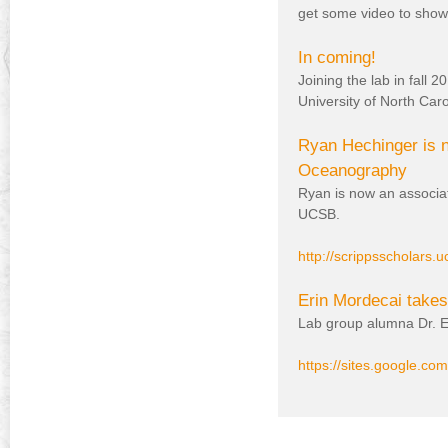
get some video to show
In coming!
Joining the lab in fall
University of North Car
Ryan Hechinger is n
Oceanography
Ryan is now an associa
UCSB.
http://scrippsscholars.
Erin Mordecai takes 
Lab group alumna Dr. Er
https://sites.google.com