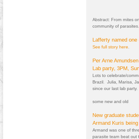
Abstract: From mites on
community of parasites
Lafferty named one 
See full story here
.
Per Arne Amundsen a
Lab party, 3PM, S
Lots to celebrate/comm
Brazil. Julia, Marisa, J
since our last lab party.
some new and old
New graduate studen
Armand Kuris being 
Armand was one of thre
parasite team beat out