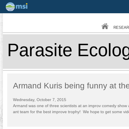
Skip
to
main
RESEAR
conten
Parasite Ecolo
Armand Kuris being funny at th
Wednesday, October 7, 2015
Armand was one of three scientists at an improv comedy show a
ant team for the best improve trophy! We hope to get some vid