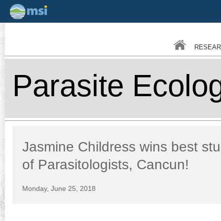
Skip
to
main
RESEAR
conten
Parasite Ecolo
Jasmine Childress wins best st
of Parasitologists, Cancun!
Monday, June 25, 2018